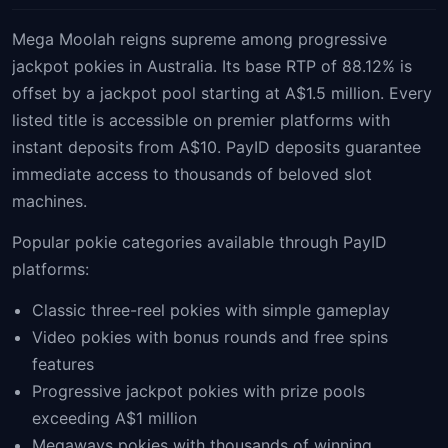
Mega Moolah reigns supreme among progressive
jackpot pokies in Australia. Its base RTP of 88.12% is
offset by a jackpot pool starting at A$1.5 million. Every
listed title is accessible on premier platforms with
instant deposits from A$10. PayID deposits guarantee
immediate access to thousands of beloved slot
machines.
Popular pokie categories available through PayID
platforms:
Classic three-reel pokies with simple gameplay
Video pokies with bonus rounds and free spins
features
Progressive jackpot pokies with prize pools
exceeding A$1 million
Megaways pokies with thousands of winning