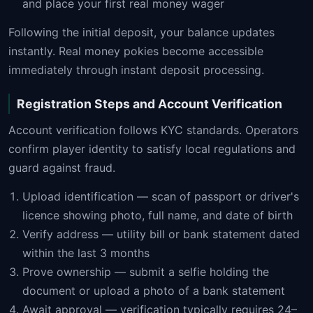
and place your first real money wager
Following the initial deposit, your balance updates
instantly. Real money pokies become accessible
immediately through instant deposit processing.
Registration Steps and Account Verification
Account verification follows KYC standards. Operators
confirm player identity to satisfy local regulations and
guard against fraud.
Upload identification — scan of passport or driver's
licence showing photo, full name, and date of birth
Verify address — utility bill or bank statement dated
within the last 3 months
Prove ownership — submit a selfie holding the
document or upload a photo of a bank statement
Await approval — verification typically requires 24–