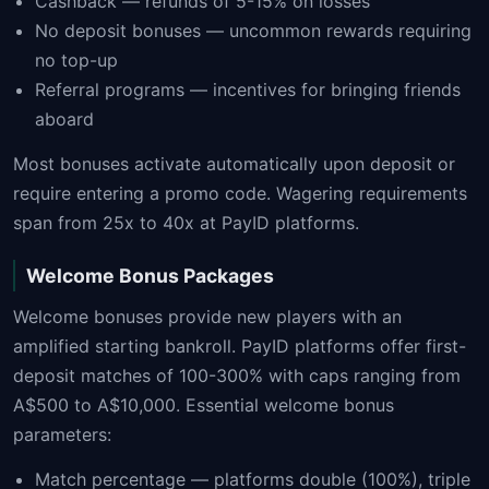
Cashback — refunds of 5-15% on losses
No deposit bonuses — uncommon rewards requiring
no top-up
Referral programs — incentives for bringing friends
aboard
Most bonuses activate automatically upon deposit or
require entering a promo code. Wagering requirements
span from 25x to 40x at PayID platforms.
Welcome Bonus Packages
Welcome bonuses provide new players with an
amplified starting bankroll. PayID platforms offer first-
deposit matches of 100-300% with caps ranging from
A$500 to A$10,000. Essential welcome bonus
parameters:
Match percentage — platforms double (100%), triple