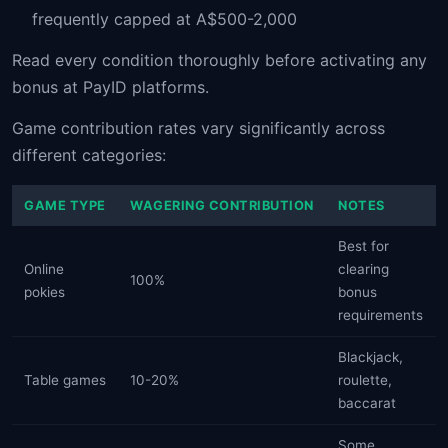
frequently capped at A$500-2,000
Read every condition thoroughly before activating any
bonus at PayID platforms.
Game contribution rates vary significantly across
different categories:
GAME TYPE
WAGERING CONTRIBUTION
NOTES
Best for
Online
clearing
100%
pokies
bonus
requirements
Blackjack,
Table games
10-20%
roulette,
baccarat
Some