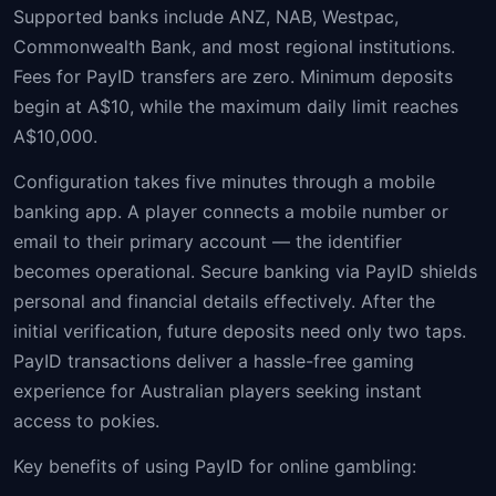
Supported banks include ANZ, NAB, Westpac,
Commonwealth Bank, and most regional institutions.
Fees for PayID transfers are zero. Minimum deposits
begin at A$10, while the maximum daily limit reaches
A$10,000.
Configuration takes five minutes through a mobile
banking app. A player connects a mobile number or
email to their primary account — the identifier
becomes operational. Secure banking via PayID shields
personal and financial details effectively. After the
initial verification, future deposits need only two taps.
PayID transactions deliver a hassle-free gaming
experience for Australian players seeking instant
access to pokies.
Key benefits of using PayID for online gambling: