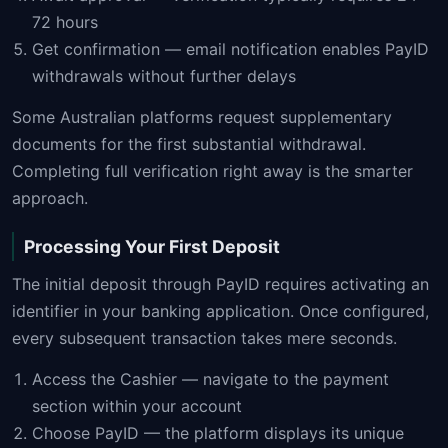
72 hours
Get confirmation — email notification enables PayID
withdrawals without further delays
Some Australian platforms request supplementary
documents for the first substantial withdrawal.
Completing full verification right away is the smarter
approach.
Processing Your First Deposit
The initial deposit through PayID requires activating an
identifier in your banking application. Once configured,
every subsequent transaction takes mere seconds.
Access the Cashier — navigate to the payment
section within your account
Choose PayID — the platform displays its unique