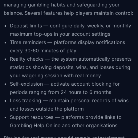
managing gambling habits and safeguarding your
balance. Several features help players maintain control:
Deposit limits — configure daily, weekly, or monthly
maximum top-ups in your account settings
Time reminders — platforms display notifications
every 30-60 minutes of play
Reality checks — the system automatically presents
statistics showing deposits, wins, and losses during
your wagering session with real money
Self-exclusion — activate account blocking for
periods ranging from 24 hours to 6 months
Loss tracking — maintain personal records of wins
and losses outside the platform
Support resources — platforms provide links to
Gambling Help Online and other organisations