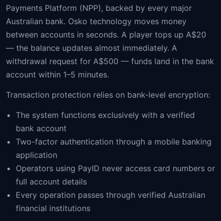
Payments Platform (NPP), backed by every major
Australian bank. Osko technology moves money
between accounts in seconds. A player tops up A$20
— the balance updates almost immediately. A
withdrawal request for A$500 — funds land in the bank
account within 1–5 minutes.
Transaction protection relies on bank-level encryption:
The system functions exclusively with a verified
bank account
Two-factor authentication through a mobile banking
application
Operators using PayID never access card numbers or
full account details
Every operation passes through verified Australian
financial institutions