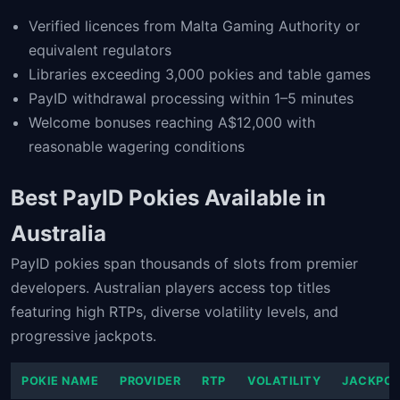
Verified licences from Malta Gaming Authority or
equivalent regulators
Libraries exceeding 3,000 pokies and table games
PayID withdrawal processing within 1–5 minutes
Welcome bonuses reaching A$12,000 with
reasonable wagering conditions
Best PayID Pokies Available in
Australia
PayID pokies span thousands of slots from premier
developers. Australian players access top titles
featuring high RTPs, diverse volatility levels, and
progressive jackpots.
POKIE NAME
PROVIDER
RTP
VOLATILITY
JACKPOT