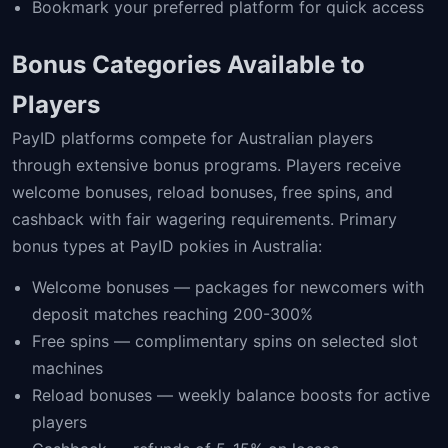
Bookmark your preferred platform for quick access
Bonus Categories Available to
Players
PayID platforms compete for Australian players
through extensive bonus programs. Players receive
welcome bonuses, reload bonuses, free spins, and
cashback with fair wagering requirements. Primary
bonus types at PayID pokies in Australia:
Welcome bonuses — packages for newcomers with
deposit matches reaching 200-300%
Free spins — complimentary spins on selected slot
machines
Reload bonuses — weekly balance boosts for active
players