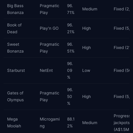
Big Bass
Pragmatic
96.
Medium
Fixed (2,1
Bonanza
Play
71%
Book of
96.
Play'n GO
High
Fixed (5,
Dead
21%
Sweet
Pragmatic
96.
High
Fixed (21,
Bonanza
Play
51%
96.
Starburst
NetEnt
09
Low
Fixed (50
%
96.
Gates of
Pragmatic
50
High
Fixed (5,
Olympus
Play
%
Progressi
Mega
Microgami
88.1
Medium
jackpots
Moolah
ng
2%
(A$1.5M+