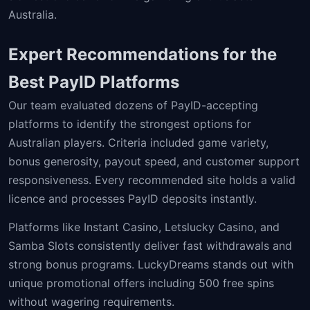
Australia.
Expert Recommendations for the
Best PayID Platforms
Our team evaluated dozens of PayID-accepting
platforms to identify the strongest options for
Australian players. Criteria included game variety,
bonus generosity, payout speed, and customer support
responsiveness. Every recommended site holds a valid
licence and processes PayID deposits instantly.
Platforms like Instant Casino, Letslucky Casino, and
Samba Slots consistently deliver fast withdrawals and
strong bonus programs. LuckyDreams stands out with
unique promotional offers including 500 free spins
without wagering requirements.