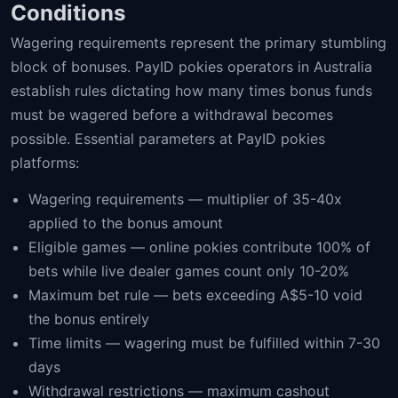
Conditions
Wagering requirements represent the primary stumbling
block of bonuses. PayID pokies operators in Australia
establish rules dictating how many times bonus funds
must be wagered before a withdrawal becomes
possible. Essential parameters at PayID pokies
platforms:
Wagering requirements — multiplier of 35-40x
applied to the bonus amount
Eligible games — online pokies contribute 100% of
bets while live dealer games count only 10-20%
Maximum bet rule — bets exceeding A$5-10 void
the bonus entirely
Time limits — wagering must be fulfilled within 7-30
days
Withdrawal restrictions — maximum cashout