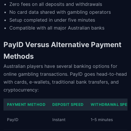
Zero fees on all deposits and withdrawals
No card data shared with gambling operators
Setup completed in under five minutes
Compatible with all major Australian banks
PayID Versus Alternative Payment
Methods
Australian players have several banking options for
online gambling transactions. PayID goes head-to-head
with cards, e-wallets, traditional bank transfers, and
cryptocurrency:
PAYMENT METHOD
DEPOSIT SPEED
WITHDRAWAL SPEE
PayID
Instant
1–5 minutes