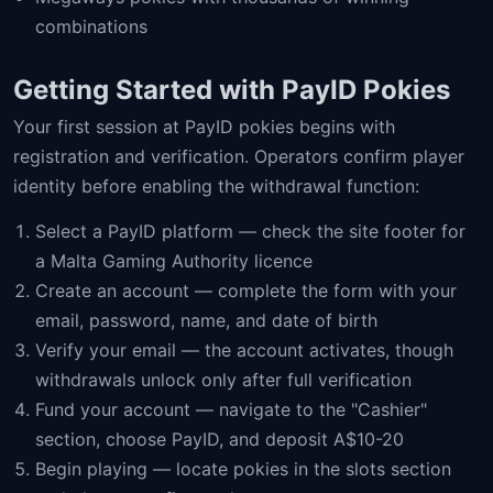
combinations
Getting Started with PayID Pokies
Your first session at PayID pokies begins with
registration and verification. Operators confirm player
identity before enabling the withdrawal function:
Select a PayID platform — check the site footer for
a Malta Gaming Authority licence
Create an account — complete the form with your
email, password, name, and date of birth
Verify your email — the account activates, though
withdrawals unlock only after full verification
Fund your account — navigate to the "Cashier"
section, choose PayID, and deposit A$10-20
Begin playing — locate pokies in the slots section