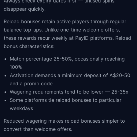
Always check expiry dates first — unused spins
disappear quickly.
Reload bonuses retain active players through regular
balance top-ups. Unlike one-time welcome offers,
these rewards recur weekly at PayID platforms. Reload
bonus characteristics:
Match percentage 25-50%, occasionally reaching
100%
Activation demands a minimum deposit of A$20-50
and a promo code
Wagering requirements tend to be lower — 25-35x
Some platforms tie reload bonuses to particular
weekdays
Reduced wagering makes reload bonuses simpler to
convert than welcome offers.