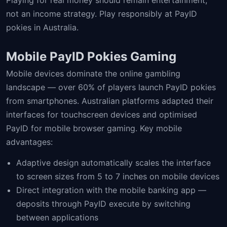
Playing for real money should remain entertainment,
not an income strategy. Play responsibly at PayID
pokies in Australia.
Mobile PayID Pokies Gaming
Mobile devices dominate the online gambling
landscape — over 60% of players launch PayID pokies
from smartphones. Australian platforms adapted their
interfaces for touchscreen devices and optimised
PayID for mobile browser gaming. Key mobile
advantages:
Adaptive design automatically scales the interface
to screen sizes from 5 to 7 inches on mobile devices
Direct integration with the mobile banking app —
deposits through PayID execute by switching
between applications