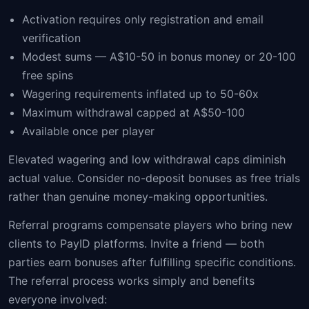
Activation requires only registration and email
verification
Modest sums — A$10-50 in bonus money or 20-100
free spins
Wagering requirements inflated up to 50-60x
Maximum withdrawal capped at A$50-100
Available once per player
Elevated wagering and low withdrawal caps diminish
actual value. Consider no-deposit bonuses as free trials
rather than genuine money-making opportunities.
Referral programs compensate players who bring new
clients to PayID platforms. Invite a friend — both
parties earn bonuses after fulfilling specific conditions.
The referral process works simply and benefits
everyone involved: