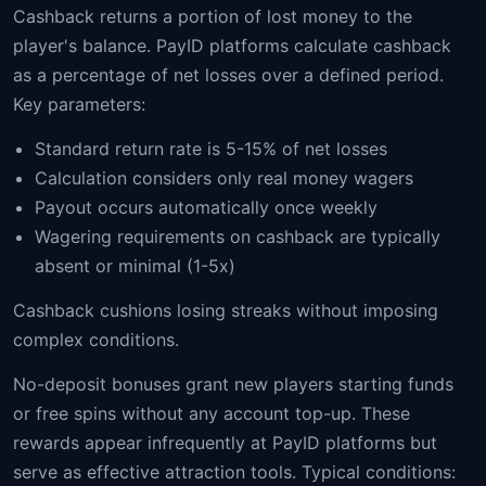
Cashback returns a portion of lost money to the
player's balance. PayID platforms calculate cashback
as a percentage of net losses over a defined period.
Key parameters:
Standard return rate is 5-15% of net losses
Calculation considers only real money wagers
Payout occurs automatically once weekly
Wagering requirements on cashback are typically
absent or minimal (1-5x)
Cashback cushions losing streaks without imposing
complex conditions.
No-deposit bonuses grant new players starting funds
or free spins without any account top-up. These
rewards appear infrequently at PayID platforms but
serve as effective attraction tools. Typical conditions: