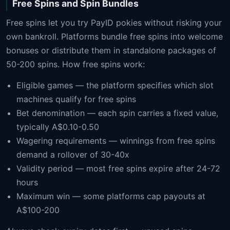
Free Spins and Spin Bundles
Free spins let you try PayID pokies without risking your
own bankroll. Platforms bundle free spins into welcome
bonuses or distribute them in standalone packages of
50-200 spins. How free spins work:
Eligible games — the platform specifies which slot
machines qualify for free spins
Bet denomination — each spin carries a fixed value,
typically A$0.10-0.50
Wagering requirements — winnings from free spins
demand a rollover of 30-40x
Validity period — most free spins expire after 24-72
hours
Maximum win — some platforms cap payouts at
A$100-200