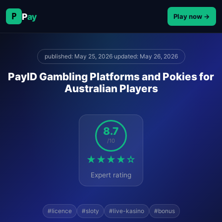
P
P
ay
Play now →
published: May 25, 2026
·
updated: May 26, 2026
PayID Gambling Platforms and Pokies for
Australian Players
8.7
/10
★★★★☆
Expert rating
#licence
#sloty
#live-kasino
#bonus