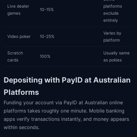
Live dealer
platforms
10-15%
games
exclude
entirely
Varies by
Video poker
10-25%
platform
Scratch
Usually same
100%
cards
as pokies
Depositing with PayID at Australian
Platforms
Funding your account via PayID at Australian online
platforms takes roughly one minute. Mobile banking
apps verify transactions instantly, and money appears
within seconds.