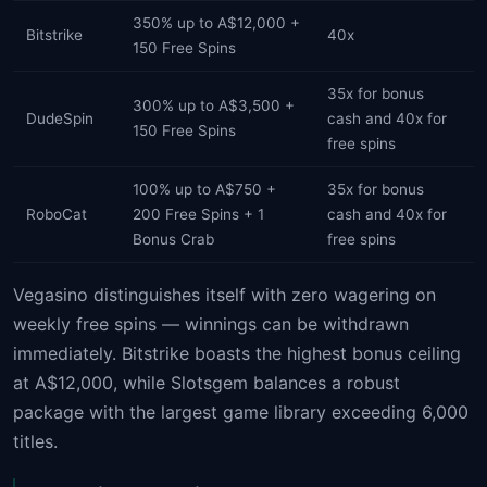
350% up to A$12,000 +
Bitstrike
40x
150 Free Spins
35x for bonus
300% up to A$3,500 +
DudeSpin
cash and 40x for
150 Free Spins
free spins
100% up to A$750 +
35x for bonus
RoboCat
200 Free Spins + 1
cash and 40x for
Bonus Crab
free spins
Vegasino distinguishes itself with zero wagering on
weekly free spins — winnings can be withdrawn
immediately. Bitstrike boasts the highest bonus ceiling
at A$12,000, while Slotsgem balances a robust
package with the largest game library exceeding 6,000
titles.