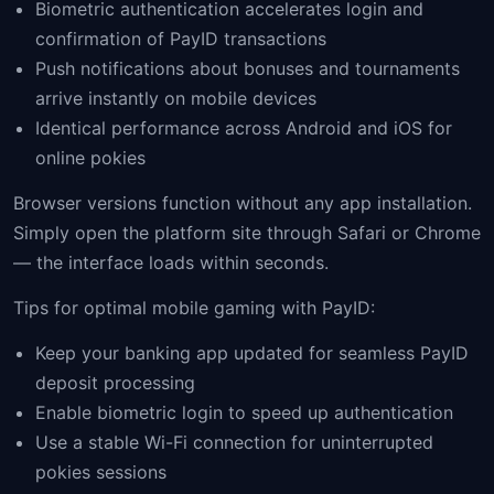
Biometric authentication accelerates login and
confirmation of PayID transactions
Push notifications about bonuses and tournaments
arrive instantly on mobile devices
Identical performance across Android and iOS for
online pokies
Browser versions function without any app installation.
Simply open the platform site through Safari or Chrome
— the interface loads within seconds.
Tips for optimal mobile gaming with PayID:
Keep your banking app updated for seamless PayID
deposit processing
Enable biometric login to speed up authentication
Use a stable Wi-Fi connection for uninterrupted
pokies sessions