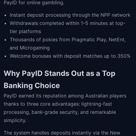
PayID for online gambling.
Instant deposit processing through the NPP network
Withdrawals completed within 1–5 minutes at top-
tier platforms
Thousands of pokies from Pragmatic Play, NetEnt,
and Microgaming
Welcome bonuses with deposit matches up to 350%
Why PayID Stands Out as a Top
Banking Choice
PayID earned its reputation among Australian players
thanks to three core advantages: lightning-fast
processing, bank-grade security, and remarkable
simplicity.
The system handles deposits instantly via the New