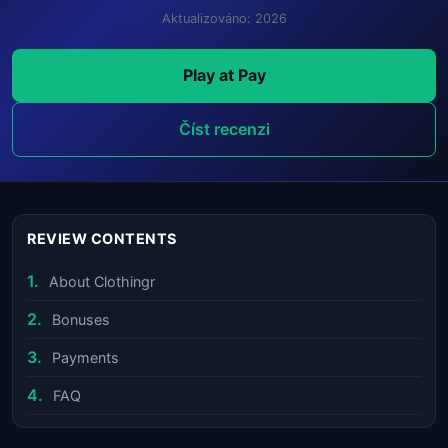
Aktualizováno: 2026
Play at Pay
Číst recenzi
REVIEW CONTENTS
About Clothingr
Bonuses
Payments
FAQ