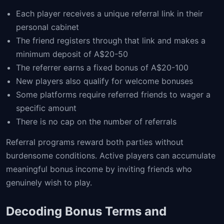
Each player receives a unique referral link in their
personal cabinet
The friend registers through that link and makes a
minimum deposit of A$20-50
The referrer earns a fixed bonus of A$20-100
New players also qualify for welcome bonuses
Some platforms require referred friends to wager a
specific amount
There is no cap on the number of referrals
Referral programs reward both parties without
burdensome conditions. Active players can accumulate
meaningful bonus income by inviting friends who
genuinely wish to play.
Decoding Bonus Terms and