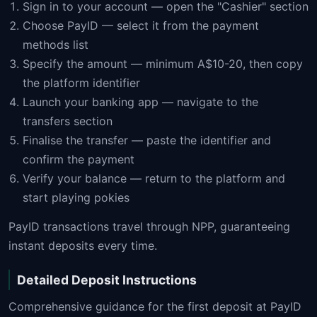
Sign in to your account — open the "Cashier" section
Choose PayID — select it from the payment
methods list
Specify the amount — minimum A$10-20, then copy
the platform identifier
Launch your banking app — navigate to the
transfers section
Finalise the transfer — paste the identifier and
confirm the payment
Verify your balance — return to the platform and
start playing pokies
PayID transactions travel through NPP, guaranteeing
instant deposits every time.
Detailed Deposit Instructions
Comprehensive guidance for the first deposit at PayID