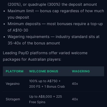
(200%), or quadruple (300%) the deposit amount
Maximum limit — bonus cap regardless of how much
you deposit
Minimum deposits — most bonuses require a top-up
of A$10-30
Wagering requirements — industry standard sits at
35-40x of the bonus amount
Leading PayID platforms offer varied welcome
packages for Australian players:
PLATFORM
WELCOME BONUS
WAGERING
100% up to A$750 +
Vegasino
40x
200 FS + 1 Bonus Crab
Up to A$8,000 + 225
Slotsgem
40x
Free Spins