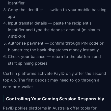
identifier
Copy the identifier — switch to your mobile banking
app
Input transfer details — paste the recipient's
identifier and type the deposit amount (minimum
A$10-20)
Authorise payment — confirm through PIN code or
biometrics; the bank dispatches money instantly
Check your balance — return to the platform and
start spinning pokies
Certain platforms activate PayID only after the second
top-up. The first deposit may need to go through a
card or e-wallet.
Controlling Your Gaming Session Responsibly
PayID pokies platforms in Australia offer tools for