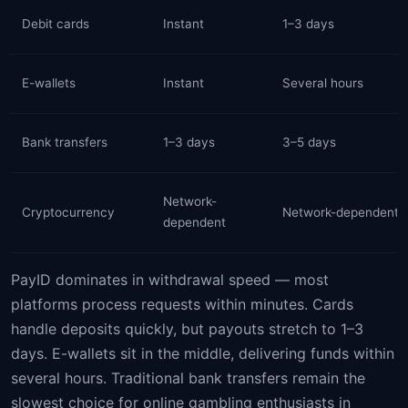
Debit cards
Instant
1–3 days
E-wallets
Instant
Several hours
Bank transfers
1–3 days
3–5 days
Network-
Cryptocurrency
Network-dependent
dependent
PayID dominates in withdrawal speed — most
platforms process requests within minutes. Cards
handle deposits quickly, but payouts stretch to 1–3
days. E-wallets sit in the middle, delivering funds within
several hours. Traditional bank transfers remain the
slowest choice for online gambling enthusiasts in