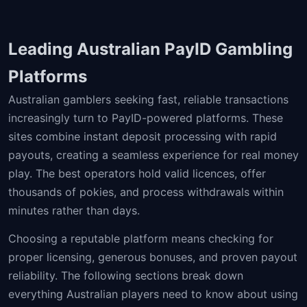
Leading Australian PayID Gambling
Platforms
Australian gamblers seeking fast, reliable transactions
increasingly turn to PayID-powered platforms. These
sites combine instant deposit processing with rapid
payouts, creating a seamless experience for real money
play. The best operators hold valid licences, offer
thousands of pokies, and process withdrawals within
minutes rather than days.
Choosing a reputable platform means checking for
proper licensing, generous bonuses, and proven payout
reliability. The following sections break down
everything Australian players need to know about using