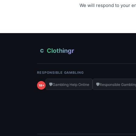
We will respond to your en
Clothingr
C
RESPONSIBLE GAMBLING
🛡️
🛡️
Gambling Help Online
Responsible Gamblin
18+