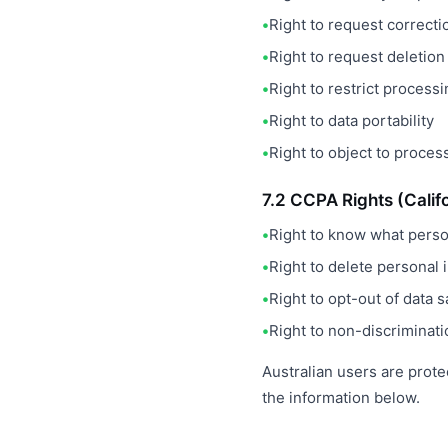
Right to request correcti
Right to request deletion
Right to restrict process
Right to data portability
Right to object to proces
7.2 CCPA Rights (Calif
Right to know what person
Right to delete personal 
Right to opt-out of data s
Right to non-discriminati
Australian users are prote
the information below.