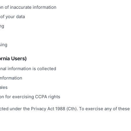
on of inaccurate information
 of your data
ing
sing
ornia Users)
al information is collected
information
ales
on for exercising CCPA rights
cted under the Privacy Act 1988 (Cth). To exercise any of these 