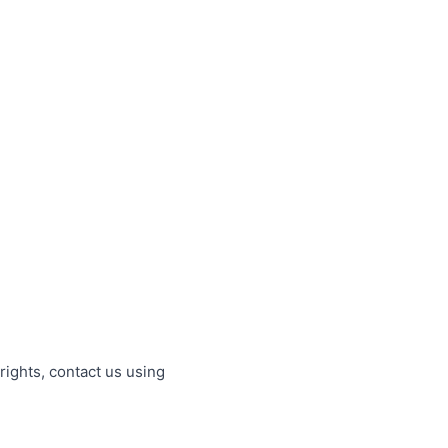
rights, contact us using