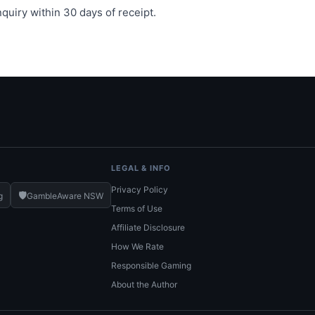
quiry within 30 days of receipt.
LEGAL & INFO
Privacy Policy
🛡️
g
GambleAware NSW
Terms of Use
Affiliate Disclosure
How We Rate
Responsible Gaming
About the Author