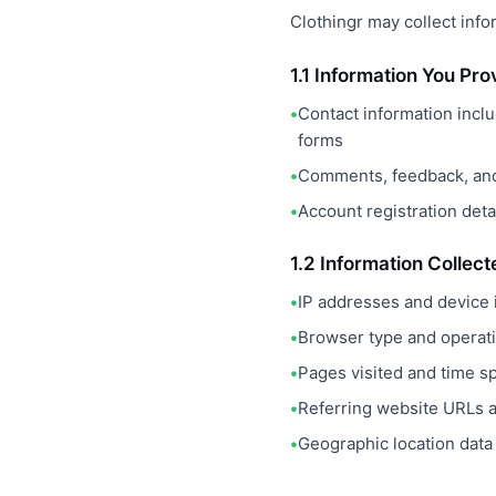
Clothingr may collect info
1.1 Information You Pro
Contact information incl
forms
Comments, feedback, and
Account registration detai
1.2 Information Collec
IP addresses and device i
Browser type and operat
Pages visited and time s
Referring website URLs a
Geographic location data