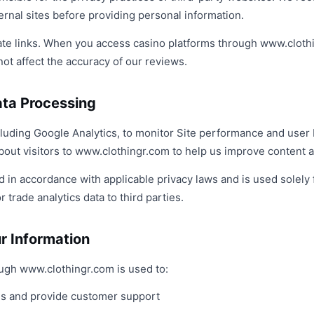
ternal sites before providing personal information.
liate links. When you access casino platforms through www.clot
ot affect the accuracy of our reviews.
ata Processing
ncluding Google Analytics, to monitor Site performance and user
out visitors to www.clothingr.com to help us improve content an
d in accordance with applicable privacy laws and is used solely 
 trade analytics data to third parties.
r Information
ough www.clothingr.com is used to:
es and provide customer support