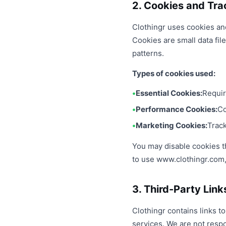
2. Cookies and Tra
Clothingr uses cookies an
Cookies are small data fi
patterns.
Types of cookies used:
Essential Cookies:
Requir
Performance Cookies:
Co
Marketing Cookies:
Track
You may disable cookies th
to use www.clothingr.com, 
3. Third-Party Link
Clothingr contains links t
services. We are not resp