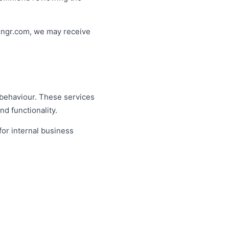
hingr.com, we may receive
 behaviour. These services
d functionality.
for internal business