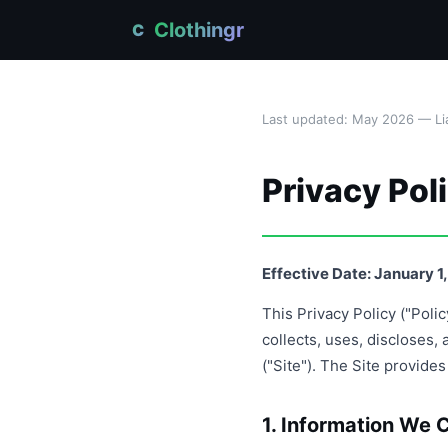
Clothingr
C
Last updated: May 2026 — Lia
Privacy Pol
Effective Date: January 1
This Privacy Policy ("Poli
collects, uses, discloses
("Site"). The Site provide
1. Information We C