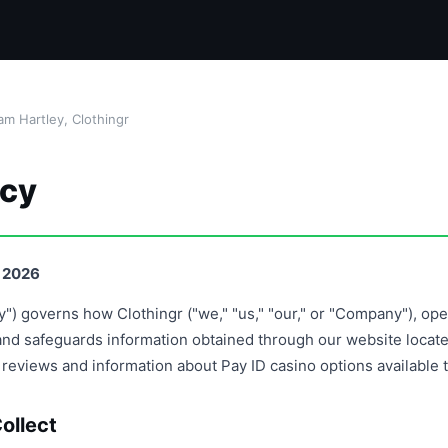
m Hartley, Clothingr
icy
, 2026
cy") governs how Clothingr ("we," "us," "our," or "Company"), op
, and safeguards information obtained through our website loca
s reviews and information about Pay ID casino options available t
ollect