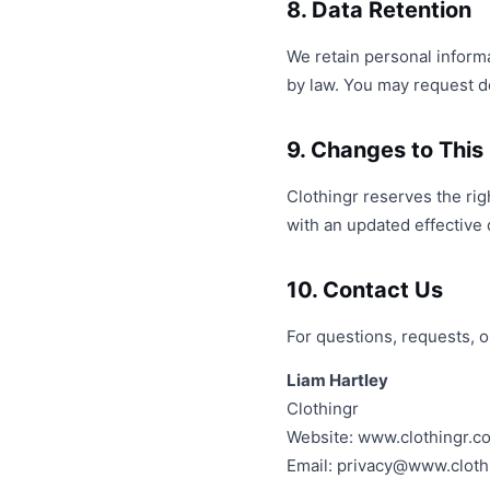
8. Data Retention
We retain personal informat
by law. You may request del
9. Changes to This 
Clothingr reserves the rig
with an updated effective 
10. Contact Us
For questions, requests, o
Liam Hartley
Clothingr
Website: www.clothingr.c
Email:
privacy@www.cloth