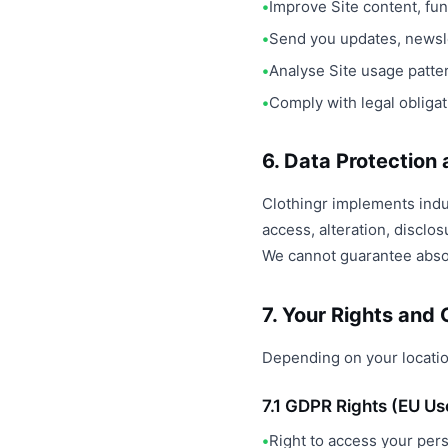
Improve Site content, fun
Send you updates, newsle
Analyse Site usage patt
Comply with legal obliga
6. Data Protection
Clothingr implements indu
access, alteration, disclo
We cannot guarantee absol
7. Your Rights and
Depending on your locatio
7.1 GDPR Rights (EU Us
Right to access your per