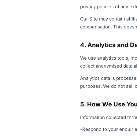
privacy policies of any ex
Our Site may contain affi
compensation. This does n
4. Analytics and D
We use analytics tools, i
collect anonymised data ab
Analytics data is processe
purposes. We do not sell or
5. How We Use You
Information collected thr
Respond to your enquiri