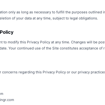
ion only as long as necessary to fulfill the purposes outlined in
etion of your data at any time, subject to legal obligations.
Policy
ht to modify this Privacy Policy at any time. Changes will be p
date. Your continued use of the Site constitutes acceptance of 
r concerns regarding this Privacy Policy or our privacy practice
om
ingr.com