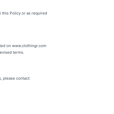
 this Policy or as required
osted on www.clothingr.com
revised terms.
s, please contact: