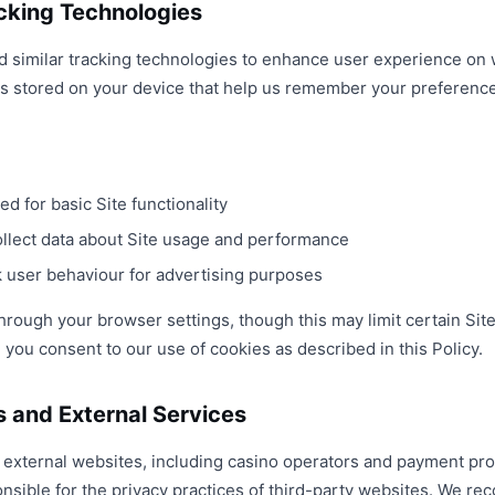
cking Technologies
d similar tracking technologies to enhance user experience on
les stored on your device that help us remember your preferenc
ed for basic Site functionality
llect data about Site usage and performance
 user behaviour for advertising purposes
rough your browser settings, though this may limit certain Site
you consent to our use of cookies as described in this Policy.
s and External Services
o external websites, including casino operators and payment pro
onsible for the privacy practices of third-party websites. We 