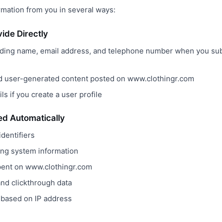
rmation from you in several ways:
vide Directly
uding name, email address, and telephone number when you sub
 user-generated content posted on www.clothingr.com
ls if you create a user profile
ted Automatically
dentifiers
ing system information
pent on www.clothingr.com
nd clickthrough data
 based on IP address