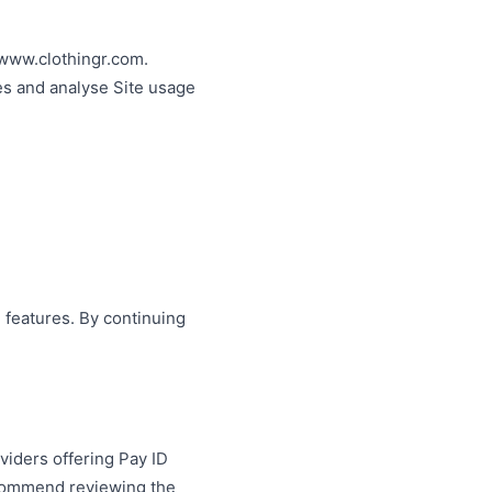
 www.clothingr.com.
es and analyse Site usage
 features. By continuing
viders offering Pay ID
recommend reviewing the