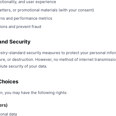
ctionality, and user experience
tters, or promotional materials (with your consent)
erns and performance metrics
tions and prevent fraud
 and Security
stry-standard security measures to protect your personal info
sure, or destruction. However, no method of internet transmissi
ute security of your data.
 Choices
n, you may have the following rights:
ers)
sonal data