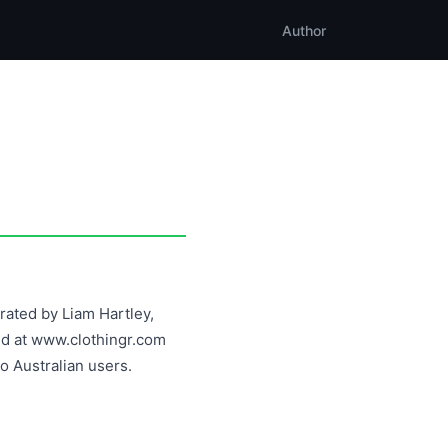
Author
erated by Liam Hartley,
ted at www.clothingr.com
o Australian users.