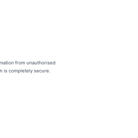
rmation from unauthorised
on is completely secure.