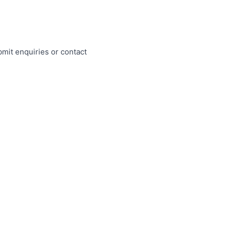
mit enquiries or contact